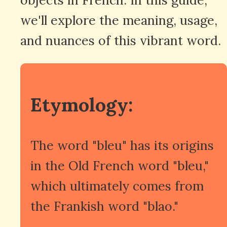
we'll explore the meaning, usage,
and nuances of this vibrant word.
Etymology:
The word "bleu" has its origins
in the Old French word "bleu,"
which ultimately comes from
the Frankish word "blao."