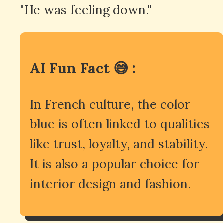
"He was feeling down."
AI Fun Fact 😅 :
In French culture, the color
blue is often linked to qualities
like trust, loyalty, and stability.
It is also a popular choice for
interior design and fashion.