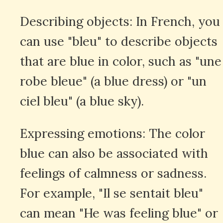
Describing objects: In French, you
can use "bleu" to describe objects
that are blue in color, such as "une
robe bleue" (a blue dress) or "un
ciel bleu" (a blue sky).
Expressing emotions: The color
blue can also be associated with
feelings of calmness or sadness.
For example, "Il se sentait bleu"
can mean "He was feeling blue" or