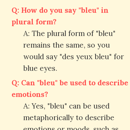
Q: How do you say "bleu" in
plural form?
A: The plural form of "bleu"
remains the same, so you
would say "des yeux bleu" for
blue eyes.
Q: Can "bleu" be used to describe
emotions?
A: Yes, "bleu" can be used
metaphorically to describe
emotions or moods, such as