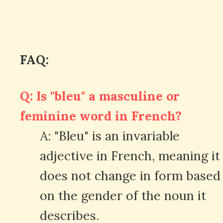
FAQ:
Q: Is "bleu" a masculine or
feminine word in French?
A: "Bleu" is an invariable
adjective in French, meaning it
does not change in form based
on the gender of the noun it
describes.