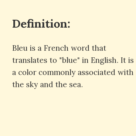
Definition:
Bleu is a French word that
translates to "blue" in English. It is
a color commonly associated with
the sky and the sea.