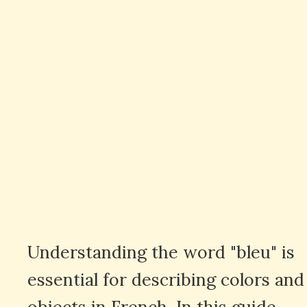
Understanding the word "bleu" is
essential for describing colors and
objects in French. In this guide,