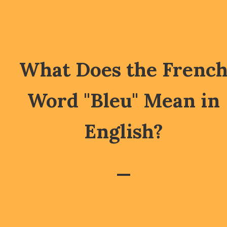
What Does the Frenc
Word "Bleu" Mean in
English?
—