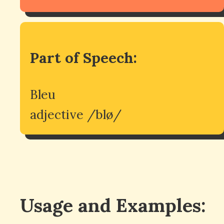
Part of Speech:
Bleu
adjective /blø/
Usage and Examples: