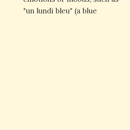
"un lundi bleu" (a blue
Monday).
Q: What are some common
expressions with the word
"bleu"?
A: Common expressions
include "bleu de travail"
(workwear), "bleu marine"
(navy blue), and "bleu ciel" (sky
blue).