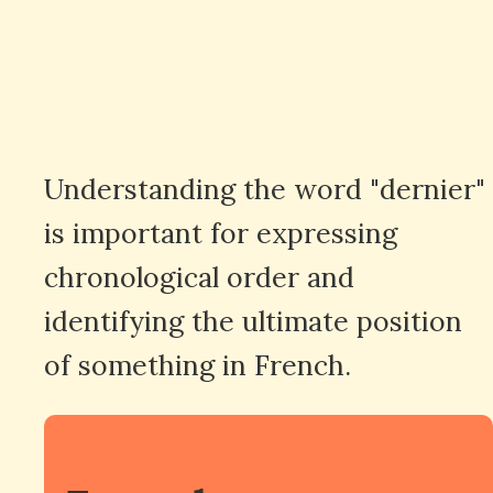
Understanding the word "dernier"
is important for expressing
chronological order and
identifying the ultimate position
of something in French.