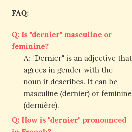
FAQ:
Q: Is "dernier" masculine or
feminine?
A: "Dernier" is an adjective that
agrees in gender with the
noun it describes. It can be
masculine (dernier) or feminine
(dernière).
Q: How is "dernier" pronounced
in French?