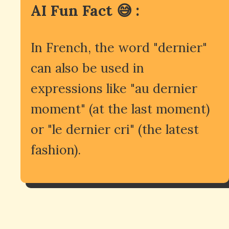
AI Fun Fact 😅 :
In French, the word "dernier"
can also be used in
expressions like "au dernier
moment" (at the last moment)
or "le dernier cri" (the latest
fashion).