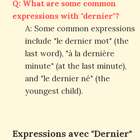
Q: What are some common
expressions with "dernier"?
A: Some common expressions
include "le dernier mot" (the
last word), "à la dernière
minute" (at the last minute),
and "le dernier né" (the
youngest child).
Expressions avec "Dernier"