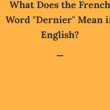
What Does the Frenc
Word "Dernier" Mean i
English?
—