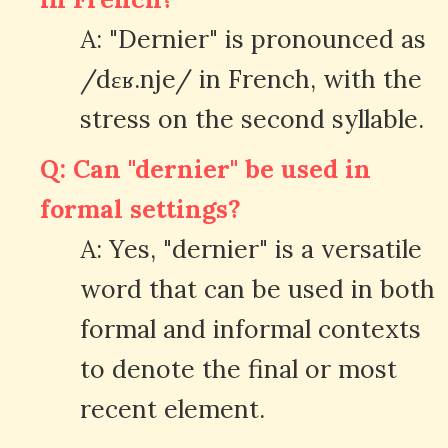
A: "Dernier" is pronounced as
/dɛʁ.nje/ in French, with the
stress on the second syllable.
Q: Can "dernier" be used in
formal settings?
A: Yes, "dernier" is a versatile
word that can be used in both
formal and informal contexts
to denote the final or most
recent element.