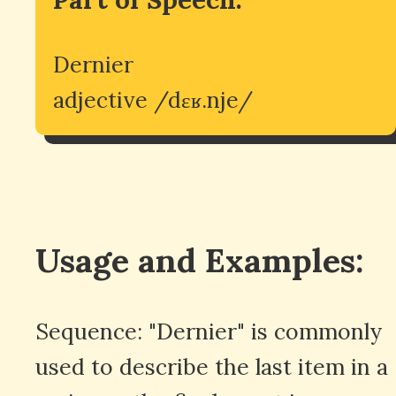
Dernier
adjective /dɛʁ.nje/
Usage and Examples:
Sequence: "Dernier" is commonly
used to describe the last item in a