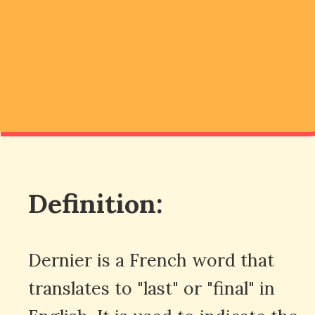
Definition:
Dernier is a French word that
translates to "last" or "final" in