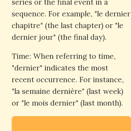
series or the final event in a
sequence. For example, "le dernier
chapitre" (the last chapter) or "le
dernier jour" (the final day).
Time: When referring to time,
"dernier" indicates the most
recent occurrence. For instance,
"la semaine dernière" (last week)
or "le mois dernier" (last month).