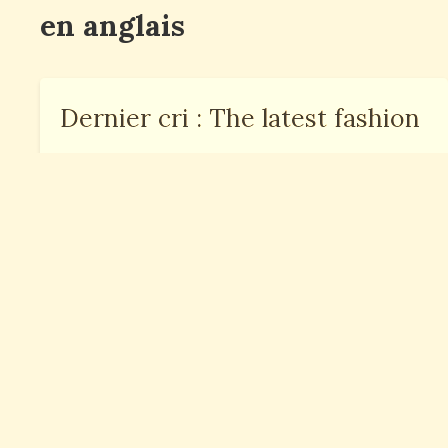
en anglais
Dernier cri : The latest fashion
Au dernier moment : At the
last moment
Le dernier né : The youngest
child