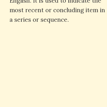
English. It is used to indicate the
most recent or concluding item in
a series or sequence.