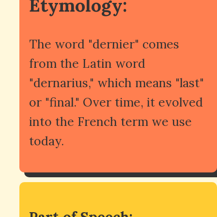
Etymology:
The word "dernier" comes
from the Latin word
"dernarius," which means "last"
or "final." Over time, it evolved
into the French term we use
today.
Part of Speech: