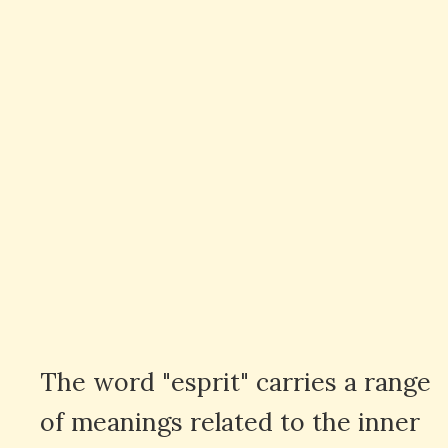
The word "esprit" carries a range
of meanings related to the inner