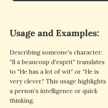
Usage and Examples:
Describing someone's character:
"Il a beaucoup d'esprit" translates
to "He has a lot of wit" or "He is
very clever." This usage highlights
a person's intelligence or quick
thinking.