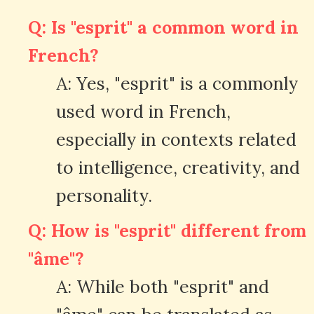
Q: Is "esprit" a common word in
French?
A: Yes, "esprit" is a commonly
used word in French,
especially in contexts related
to intelligence, creativity, and
personality.
Q: How is "esprit" different from
"âme"?
A: While both "esprit" and