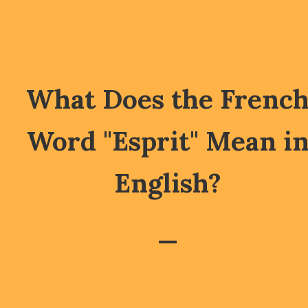
What Does the Frenc
Word "Esprit" Mean i
English?
—