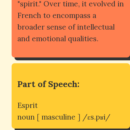
"spirit." Over time, it evolved in
French to encompass a
broader sense of intellectual
and emotional qualities.
Part of Speech:
Esprit
noun [ masculine ] /ɛs.pʁi/