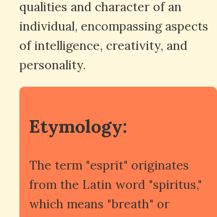
qualities and character of an
individual, encompassing aspects
of intelligence, creativity, and
personality.
Etymology:
The term "esprit" originates
from the Latin word "spiritus,"
which means "breath" or