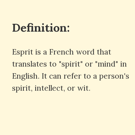
Definition:
Esprit is a French word that
translates to "spirit" or "mind" in
English. It can refer to a person's
spirit, intellect, or wit.