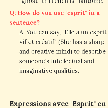
"ghost" in French is "fantôme."
Q: How do you use "esprit" in a
sentence?
A: You can say, "Elle a un esprit
vif et créatif" (She has a sharp
and creative mind) to describe
someone's intellectual and
imaginative qualities.
Expressions avec "Esprit" en