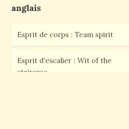
anglais
Esprit de corps : Team spirit
Esprit d'escalier : Wit of the
staircase
Esprit critique : Critical
thinking