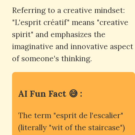
Referring to a creative mindset:
"L'esprit créatif" means "creative
spirit" and emphasizes the
imaginative and innovative aspect
of someone's thinking.
AI Fun Fact 😅 :
The term "esprit de l'escalier"
(literally "wit of the staircase")