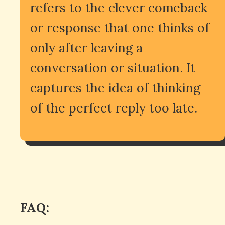
refers to the clever comeback
or response that one thinks of
only after leaving a
conversation or situation. It
captures the idea of thinking
of the perfect reply too late.
FAQ: