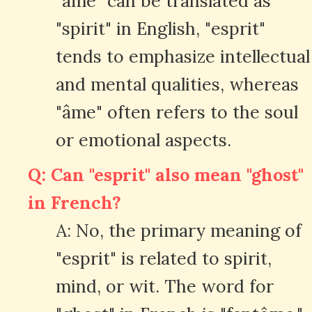
"âme" can be translated as
"spirit" in English, "esprit"
tends to emphasize intellectual
and mental qualities, whereas
"âme" often refers to the soul
or emotional aspects.
Q: Can "esprit" also mean "ghost"
in French?
A: No, the primary meaning of
"esprit" is related to spirit,
mind, or wit. The word for