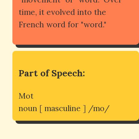
time, it evolved into the
French word for "word."
Part of Speech:
Mot
noun [ masculine ] /mo/