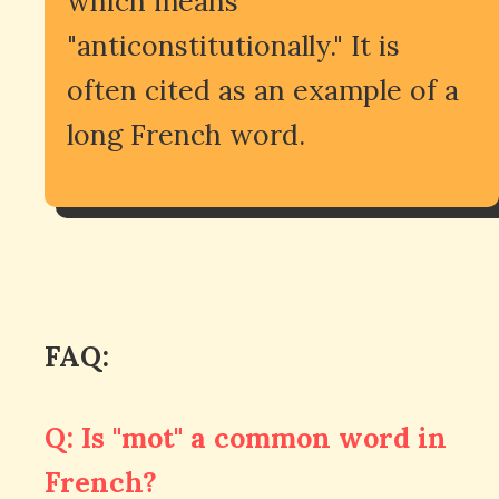
which means
"anticonstitutionally." It is
often cited as an example of a
long French word.
FAQ:
Q: Is "mot" a common word in
French?