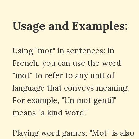
Usage and Examples:
Using "mot" in sentences: In
French, you can use the word
"mot" to refer to any unit of
language that conveys meaning.
For example, "Un mot gentil"
means "a kind word."
Playing word games: "Mot" is also