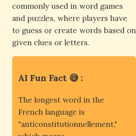
commonly used in word games
and puzzles, where players have
to guess or create words based on
given clues or letters.
AI Fun Fact 😅 :
The longest word in the
French language is
"anticonstitutionnellement,"