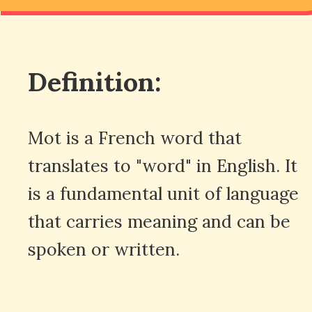
Definition:
Mot is a French word that
translates to "word" in English. It
is a fundamental unit of language
that carries meaning and can be
spoken or written.