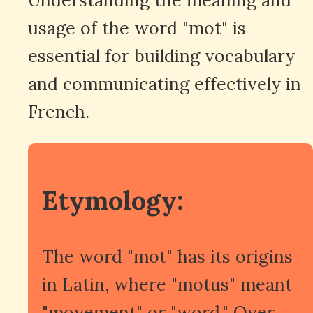
usage of the word "mot" is
essential for building vocabulary
and communicating effectively in
French.
Etymology:
The word "mot" has its origins
in Latin, where "motus" meant
"movement" or "word." Over