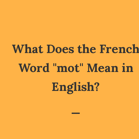
What Does the Frenc
Word "mot" Mean in
English?
—