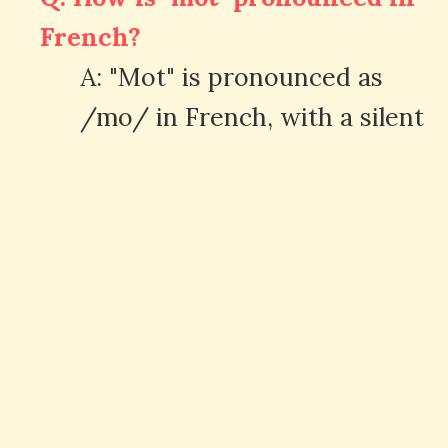
French?
A: "Mot" is pronounced as
/mo/ in French, with a silent
"t" at the end.
Q: Are there any idiomatic
expressions with "mot"?
A: Yes, there are idiomatic
expressions in French that use
the word "mot," such as "un
mot d'ordre" (a watchword) or
"un mot à dire" (a word to say).