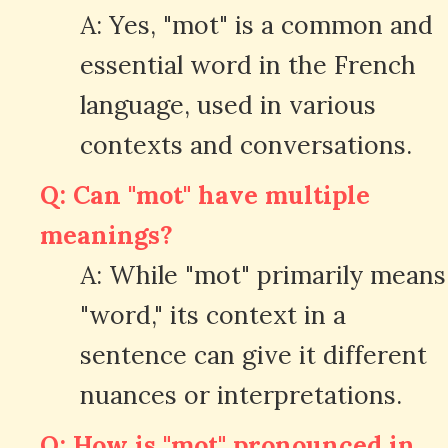
A: Yes, "mot" is a common and
essential word in the French
language, used in various
contexts and conversations.
Q: Can "mot" have multiple
meanings?
A: While "mot" primarily means
"word," its context in a
sentence can give it different
nuances or interpretations.
Q: How is "mot" pronounced in