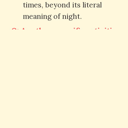
times, beyond its literal
meaning of night.
Q: Are there specific activities
associated with "nuit" in French
culture?
A: Yes, French culture
embraces the concept of "la
nuit" with activities like
stargazing, romantic walks, and
enjoying nightlife in cities.