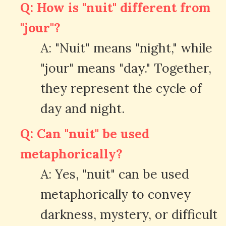
Q: How is "nuit" different from
"jour"?
A: "Nuit" means "night," while
"jour" means "day." Together,
they represent the cycle of
day and night.
Q: Can "nuit" be used
metaphorically?
A: Yes, "nuit" can be used
metaphorically to convey
darkness, mystery, or difficult