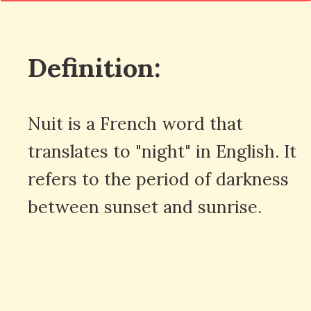
Definition:
Nuit is a French word that
translates to "night" in English. It
refers to the period of darkness
between sunset and sunrise.