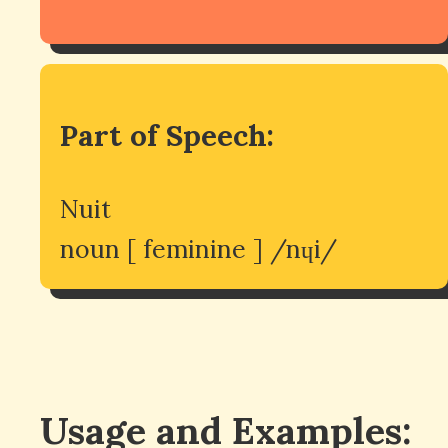
Part of Speech:
Nuit
noun [ feminine ] /nɥi/
Usage and Examples: