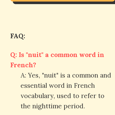
FAQ:
Q: Is "nuit" a common word in
French?
A: Yes, "nuit" is a common and
essential word in French
vocabulary, used to refer to
the nighttime period.