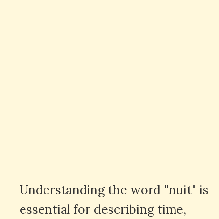
Understanding the word "nuit" is
essential for describing time,