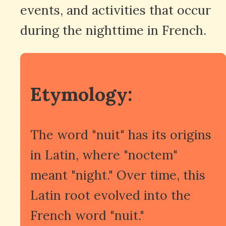
events, and activities that occur
during the nighttime in French.
Etymology:
The word "nuit" has its origins
in Latin, where "noctem"
meant "night." Over time, this
Latin root evolved into the
French word "nuit."