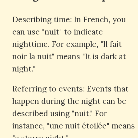
Describing time: In French, you
can use "nuit" to indicate
nighttime. For example, "Il fait
noir la nuit" means "It is dark at
night."
Referring to events: Events that
happen during the night can be
described using "nuit." For
instance, "une nuit étoilée" means
"a starry night."