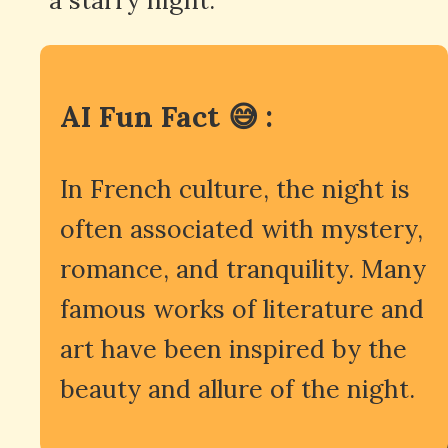
AI Fun Fact 😅 :
In French culture, the night is
often associated with mystery,
romance, and tranquility. Many
famous works of literature and
art have been inspired by the
beauty and allure of the night.