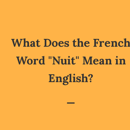
What Does the Frenc
Word "Nuit" Mean in
English?
—