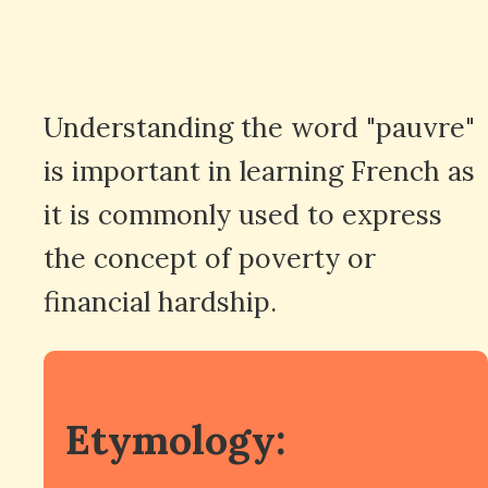
Understanding the word "pauvre"
is important in learning French as
it is commonly used to express
the concept of poverty or
financial hardship.
Etymology: