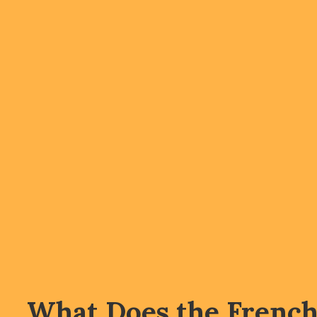
What Does the Frenc