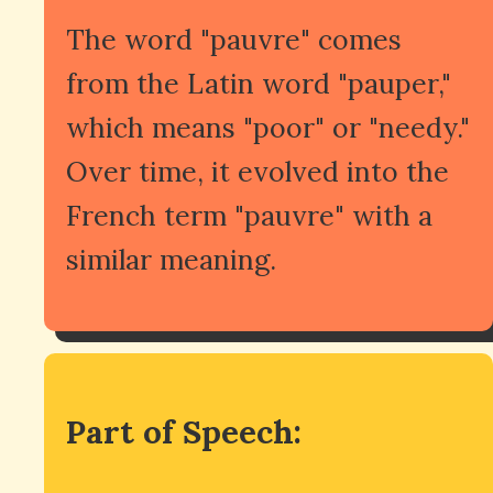
The word "pauvre" comes
from the Latin word "pauper,"
which means "poor" or "needy."
Over time, it evolved into the
French term "pauvre" with a
similar meaning.
Part of Speech: