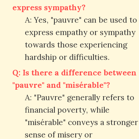
express sympathy?
A: Yes, "pauvre" can be used to
express empathy or sympathy
towards those experiencing
hardship or difficulties.
Q: Is there a difference between
"pauvre" and "misérable"?
A: "Pauvre" generally refers to
financial poverty, while
"misérable" conveys a stronger
sense of misery or