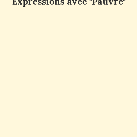
Expressions avec "Pauvre"
en anglais
Pauvre enfant : Poor child
Pauvre famille : Poor family
Pauvre animal : Poor animal
Pauvre victime : Poor victim