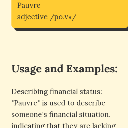
Pauvre
adjective /po.vʁ/
Usage and Examples:
Describing financial status:
"Pauvre" is used to describe
someone's financial situation,
indicating that they are lacking