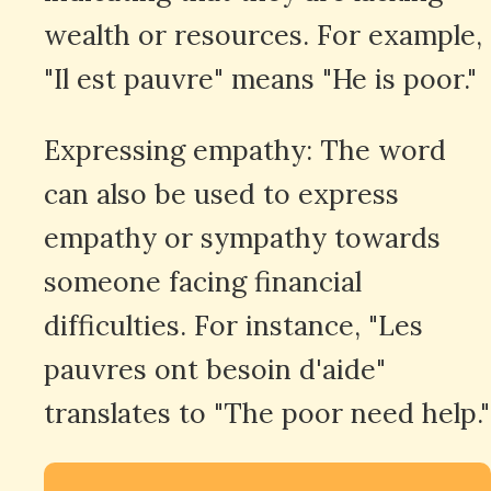
wealth or resources. For example,
"Il est pauvre" means "He is poor."
Expressing empathy: The word
can also be used to express
empathy or sympathy towards
someone facing financial
difficulties. For instance, "Les
pauvres ont besoin d'aide"
translates to "The poor need help."