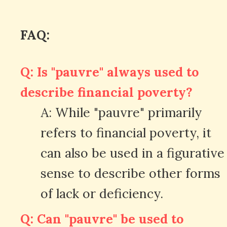
FAQ:
Q: Is "pauvre" always used to
describe financial poverty?
A: While "pauvre" primarily
refers to financial poverty, it
can also be used in a figurative
sense to describe other forms
of lack or deficiency.
Q: Can "pauvre" be used to