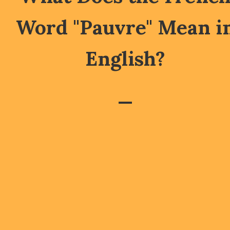
Word "Pauvre" Mean i
English?
—