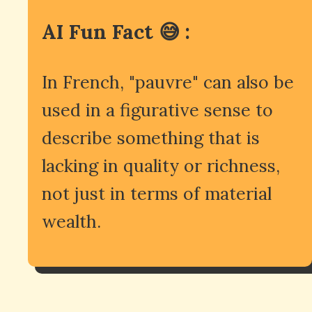
AI Fun Fact 😅 :
In French, "pauvre" can also be
used in a figurative sense to
describe something that is
lacking in quality or richness,
not just in terms of material
wealth.