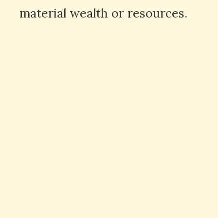
material wealth or resources.