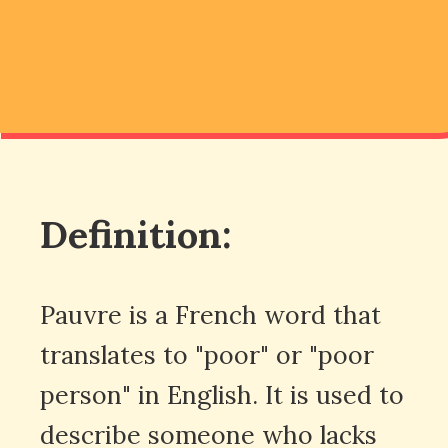
Definition:
Pauvre is a French word that
translates to "poor" or "poor
person" in English. It is used to
describe someone who lacks