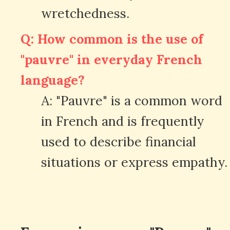
wretchedness.
Q: How common is the use of
"pauvre" in everyday French
language?
A: "Pauvre" is a common word
in French and is frequently
used to describe financial
situations or express empathy.