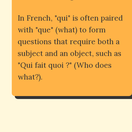
In French, "qui" is often paired
with "que" (what) to form
questions that require both a
subject and an object, such as
"Qui fait quoi ?" (Who does
what?).