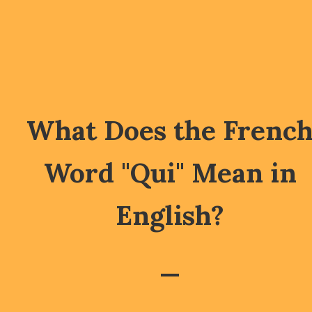
What Does the Frenc
Word "Qui" Mean in
English?
—