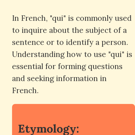
In French, "qui" is commonly used
to inquire about the subject of a
sentence or to identify a person.
Understanding how to use "qui" is
essential for forming questions
and seeking information in
French.
Etymology: