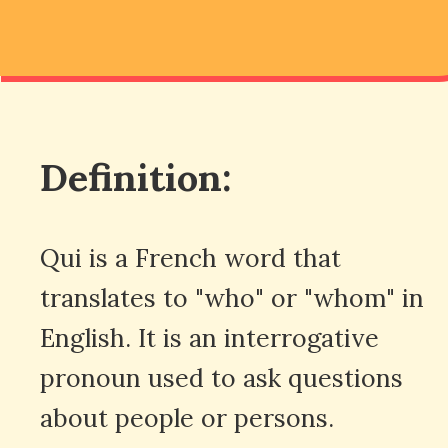
Definition:
Qui is a French word that
translates to "who" or "whom" in
English. It is an interrogative
pronoun used to ask questions
about people or persons.