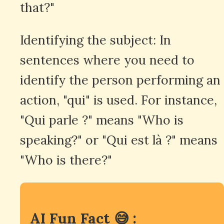
that?"
Identifying the subject: In
sentences where you need to
identify the person performing an
action, "qui" is used. For instance,
"Qui parle ?" means "Who is
speaking?" or "Qui est là ?" means
"Who is there?"
AI Fun Fact 😅 :