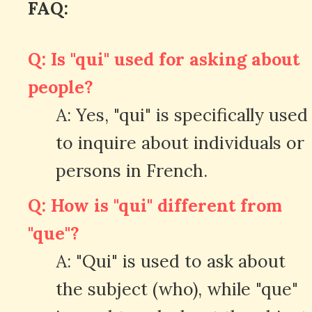
FAQ:
Q: Is "qui" used for asking about
people?
A: Yes, "qui" is specifically used
to inquire about individuals or
persons in French.
Q: How is "qui" different from
"que"?
A: "Qui" is used to ask about
the subject (who), while "que"