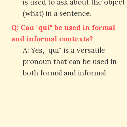
is used to ask about the object
(what) in a sentence.
Q: Can "qui" be used in formal
and informal contexts?
A: Yes, "qui" is a versatile
pronoun that can be used in
both formal and informal
situations.
Q: Are there any common
expressions with "qui" in
French?