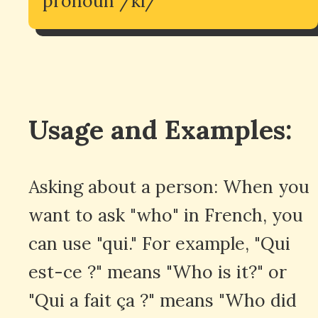
pronoun /ki/
Usage and Examples:
Asking about a person: When you
want to ask "who" in French, you
can use "qui." For example, "Qui
est-ce ?" means "Who is it?" or
"Qui a fait ça ?" means "Who did