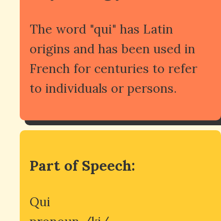
The word "qui" has Latin
origins and has been used in
French for centuries to refer
to individuals or persons.
Part of Speech:
Qui