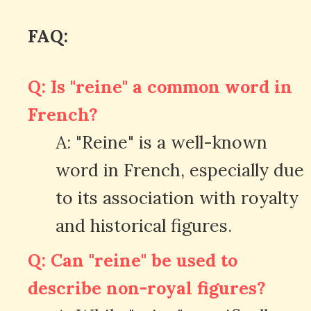
FAQ:
Q: Is "reine" a common word in
French?
A: "Reine" is a well-known
word in French, especially due
to its association with royalty
and historical figures.
Q: Can "reine" be used to
describe non-royal figures?