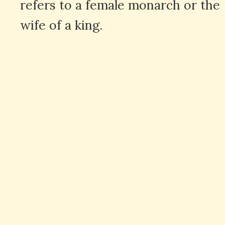
refers to a female monarch or the
wife of a king.