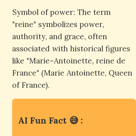
Symbol of power: The term
"reine" symbolizes power,
authority, and grace, often
associated with historical figures
like "Marie-Antoinette, reine de
France" (Marie Antoinette, Queen
of France).
AI Fun Fact 😅 :