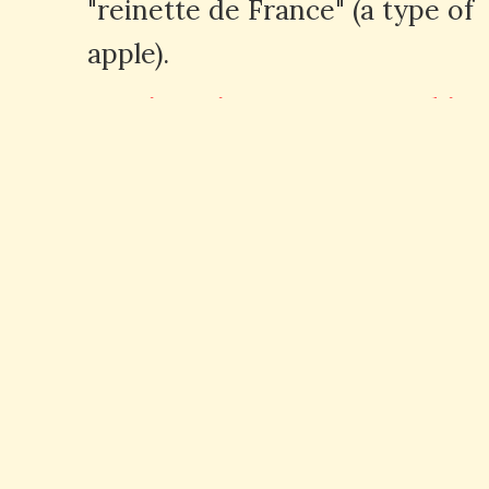
"reinette de France" (a type of
apple).
Q: How is "reine" pronounced in
French?
A: "Reine" is pronounced as /
ʁɛn/ in French, with the final
"e" being silent.
Expressions avec "Reine" en
anglais