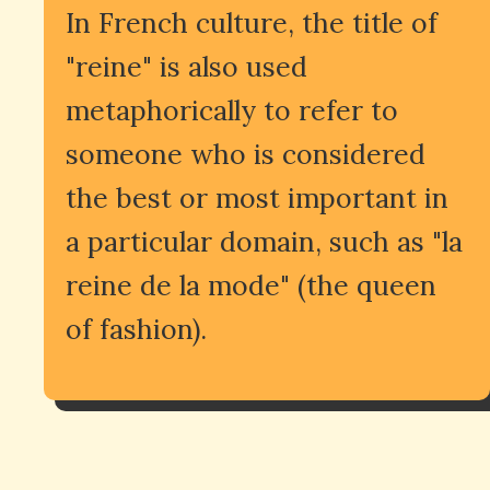
In French culture, the title of
"reine" is also used
metaphorically to refer to
someone who is considered
the best or most important in
a particular domain, such as "la
reine de la mode" (the queen
of fashion).