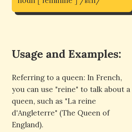
noun [ feminine ] /ʁɛn/
Usage and Examples:
Referring to a queen: In French,
you can use "reine" to talk about a
queen, such as "La reine
d'Angleterre" (The Queen of
England).