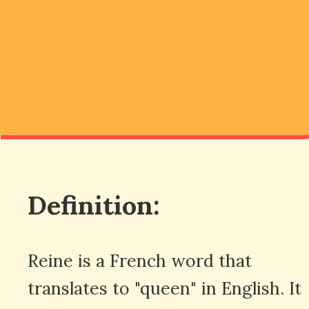
Definition:
Reine is a French word that
translates to "queen" in English. It