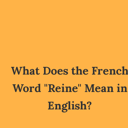
What Does the Frenc
Word "Reine" Mean in
English?