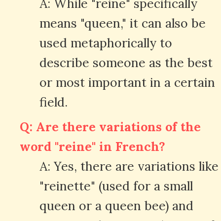
A: While "reine" specifically
means "queen," it can also be
used metaphorically to
describe someone as the best
or most important in a certain
field.
Q: Are there variations of the
word "reine" in French?
A: Yes, there are variations like
"reinette" (used for a small
queen or a queen bee) and