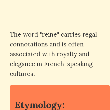
The word "reine" carries regal
connotations and is often
associated with royalty and
elegance in French-speaking
cultures.
Etymology: