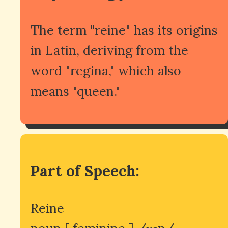
The term "reine" has its origins
in Latin, deriving from the
word "regina," which also
means "queen."
Part of Speech:
Reine