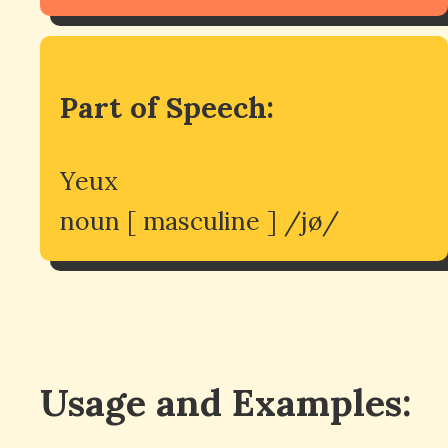
Part of Speech:
Yeux
noun [ masculine ] /jø/
Usage and Examples: