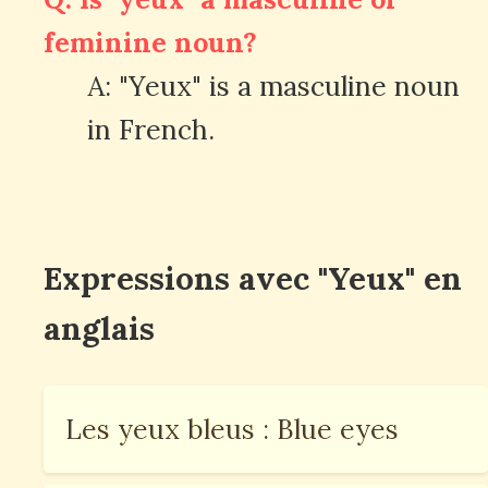
feminine noun?
A: "Yeux" is a masculine noun
in French.
Expressions avec "Yeux" en
anglais
Les yeux bleus : Blue eyes