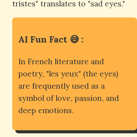
tristes" translates to "sad eyes."
AI Fun Fact 😅 :
In French literature and
poetry, "les yeux" (the eyes)
are frequently used as a
symbol of love, passion, and
deep emotions.