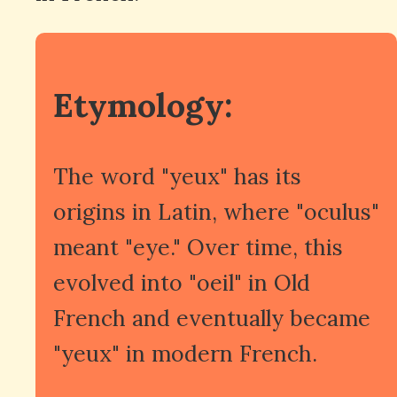
Etymology:
The word "yeux" has its
origins in Latin, where "oculus"
meant "eye." Over time, this
evolved into "oeil" in Old
French and eventually became
"yeux" in modern French.