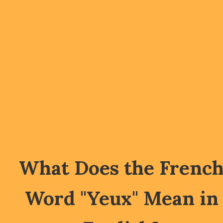
What Does the Frenc
Word "Yeux" Mean in