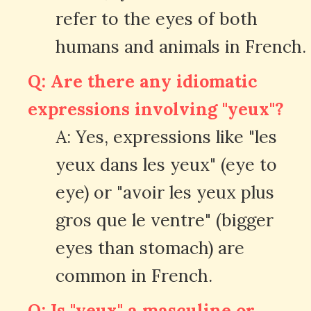
refer to the eyes of both
humans and animals in French.
Q: Are there any idiomatic
expressions involving "yeux"?
A: Yes, expressions like "les
yeux dans les yeux" (eye to
eye) or "avoir les yeux plus
gros que le ventre" (bigger
eyes than stomach) are
common in French.
Q: Is "yeux" a masculine or