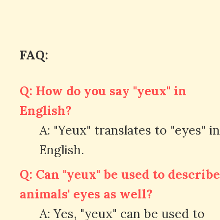
FAQ:
Q: How do you say "yeux" in
English?
A: "Yeux" translates to "eyes" in
English.
Q: Can "yeux" be used to describe
animals' eyes as well?
A: Yes, "yeux" can be used to