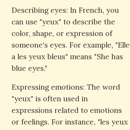
Describing eyes: In French, you
can use "yeux" to describe the
color, shape, or expression of
someone's eyes. For example, "Elle
a les yeux bleus" means "She has
blue eyes."
Expressing emotions: The word
"yeux" is often used in
expressions related to emotions
or feelings. For instance, "les yeux