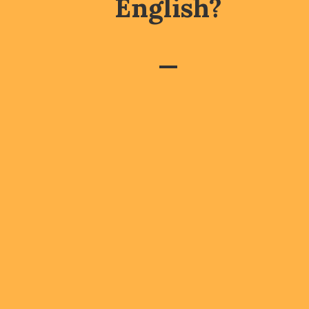
English?
—