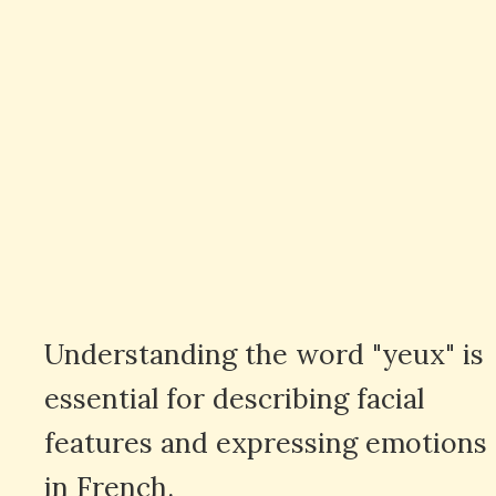
Understanding the word "yeux" is
essential for describing facial
features and expressing emotions
in French.