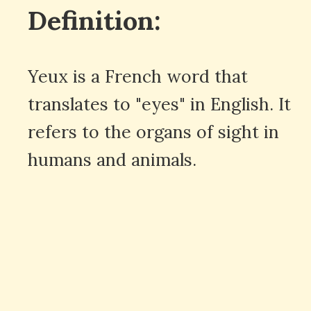
Definition:
Yeux is a French word that
translates to "eyes" in English. It
refers to the organs of sight in
humans and animals.