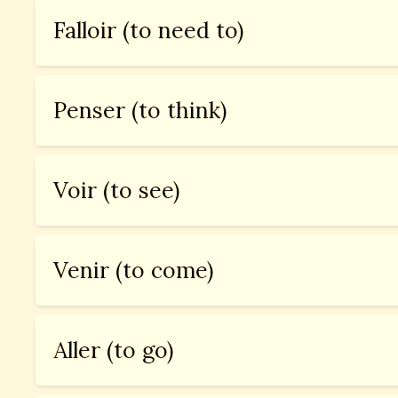
Falloir (to need to)
Penser (to think)
Voir (to see)
Venir (to come)
Aller (to go)