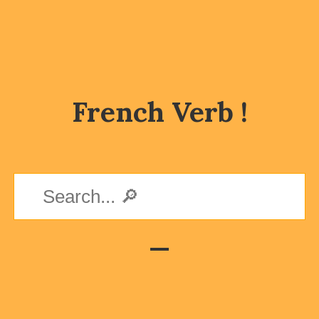
French Verb !
—