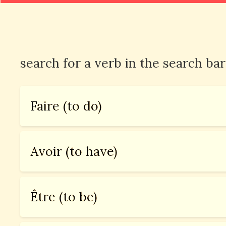
search for a verb in the search bar
Faire (to do)
Avoir (to have)
Être (to be)