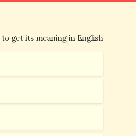
 to get its meaning in English