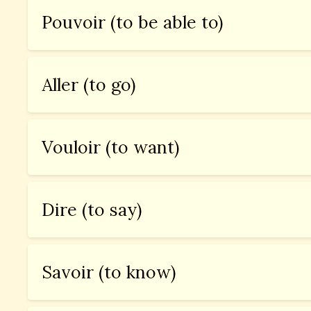
Pouvoir (to be able to)
Aller (to go)
Vouloir (to want)
Dire (to say)
Savoir (to know)